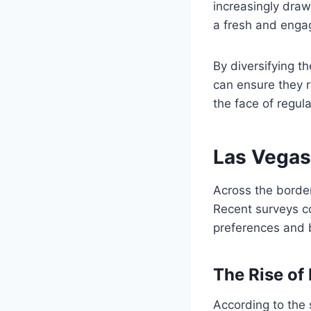
increasingly draw
a fresh and enga
By diversifying t
can ensure they r
the face of regul
Las Vegas
Across the borde
Recent surveys c
preferences and b
The Rise of
According to the 