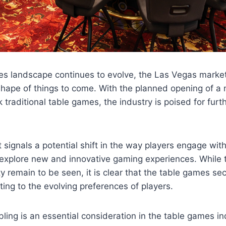
es landscape continues to evolve, the Las Vegas market
shape of things to come. With the planned opening of a 
k traditional table games, the industry is poised for furt
signals a potential shift in the way players engage wit
explore new and innovative gaming experiences. While th
 remain to be seen, it is clear that the table games se
ng to the evolving preferences of players.
ing is an essential consideration in the table games in