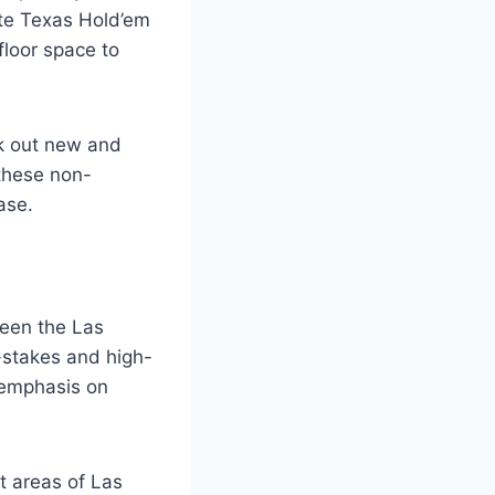
te Texas Hold’em
floor space to
ek out new and
 these non-
ase.
ween the Las
-stakes and high-
 emphasis on
ct areas of Las