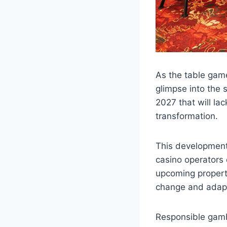
As the table gam
glimpse into the 
2027 that will lac
transformation.
This development 
casino operators 
upcoming property
change and adapti
Responsible gambl