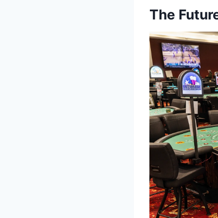
The Futur