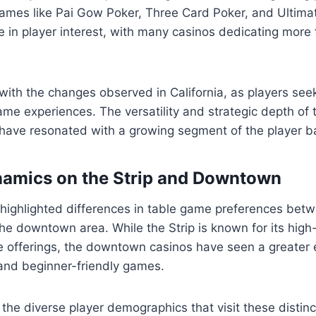
ames like Pai Gow Poker, Three Card Poker, and Ultima
 in player interest, with many casinos dedicating more 
 with the changes observed in California, as players se
me experiences. The versatility and strategic depth of
have resonated with a growing segment of the player b
namics on the Strip and Downtown
 highlighted differences in table game preferences bet
he downtown area. While the Strip is known for its high
me offerings, the downtown casinos have seen a greater
and beginner-friendly games.
s the diverse player demographics that visit these distin