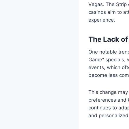
Vegas. The Strip 
casinos aim to at
experience.
The Lack of
One notable trend
Game” specials, w
events, which oft
become less comm
This change may b
preferences and t
continues to adap
and personalized 