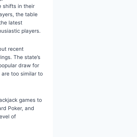
shifts in their
ayers, the table
the latest
usiastic players.
but recent
ings. The state’s
popular draw for
are too similar to
lackjack games to
ard Poker, and
evel of