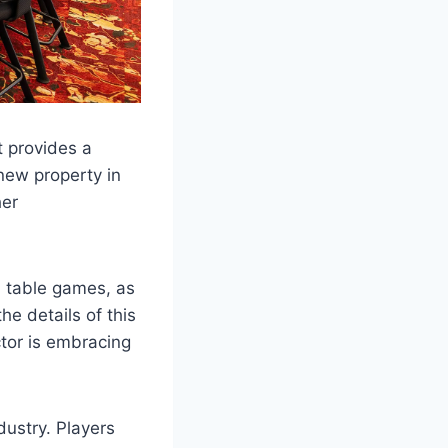
 provides a
new property in
her
h table games, as
e details of this
ctor is embracing
dustry. Players