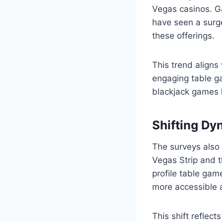
Vegas casinos. G
have seen a surge
these offerings.
This trend aligns
engaging table ga
blackjack games 
Shifting Dy
The surveys also
Vegas Strip and t
profile table ga
more accessible 
This shift reflect