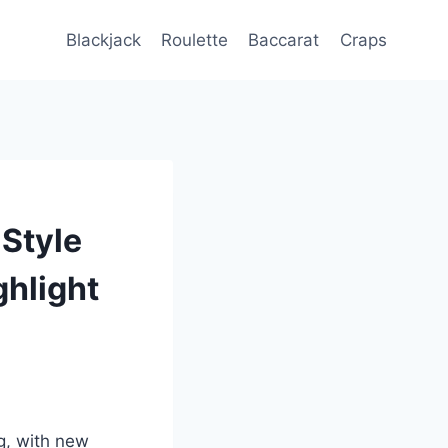
Blackjack
Roulette
Baccarat
Craps
-Style
ghlight
g, with new