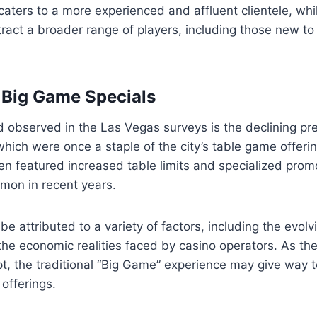
caters to a more experienced and affluent clientele, w
tract a broader range of players, including those new t
 Big Game Specials
 observed in the Las Vegas surveys is the declining pr
hich were once a staple of the city’s table game offeri
en featured increased table limits and specialized prom
on in recent years.
e attributed to a variety of factors, including the evolv
he economic realities faced by casino operators. As the
t, the traditional “Big Game” experience may give way 
offerings.