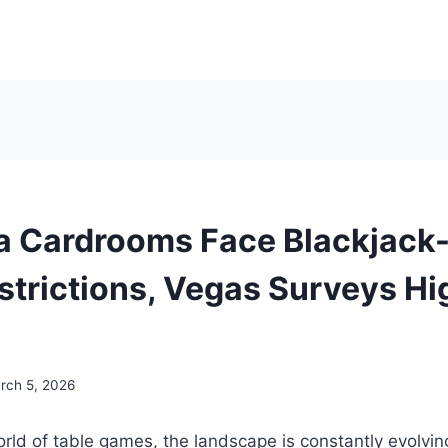
ia Cardrooms Face Blackjack
trictions, Vegas Surveys Hi
rch 5, 2026
rld of table games, the landscape is constantly evolvin