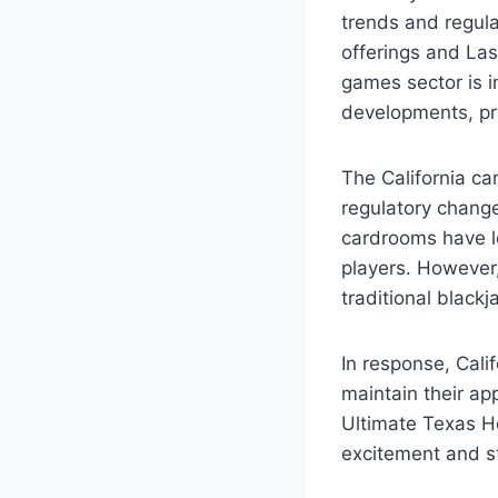
trends and regula
offerings and Las
games sector is in
developments, pro
The California ca
regulatory change
cardrooms have l
players. However,
traditional blackja
In response, Cali
maintain their a
Ultimate Texas Ho
excitement and st