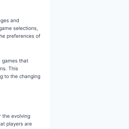
enges and
 game selections,
the preferences of
d games that
ns. This
ng to the changing
 the evolving
at players are