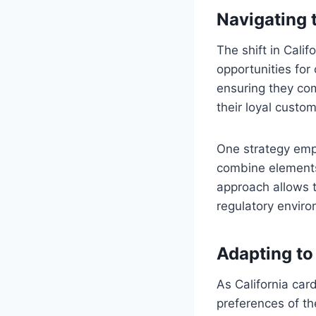
Navigating
The shift in Cali
opportunities for
ensuring they com
their loyal custo
One strategy emp
combine elements 
approach allows t
regulatory envir
Adapting to
As California car
preferences of th