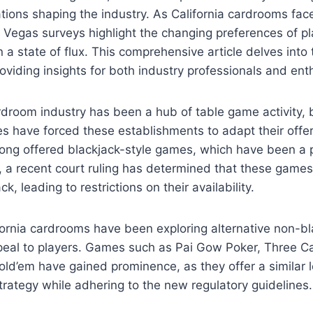
tions shaping the industry. As California cardrooms face 
 Vegas surveys highlight the changing preferences of pl
 a state of flux. This comprehensive article delves into 
viding insights for both industry professionals and enth
rdroom industry has been a hub of table game activity, 
s have forced these establishments to adapt their offer
ong offered blackjack-style games, which have been a 
 a recent court ruling has determined that these games 
ck, leading to restrictions on their availability.
fornia cardrooms have been exploring alternative non-b
ppeal to players. Games such as Pai Gow Poker, Three C
ld’em have gained prominence, as they offer a similar l
rategy while adhering to the new regulatory guidelines.