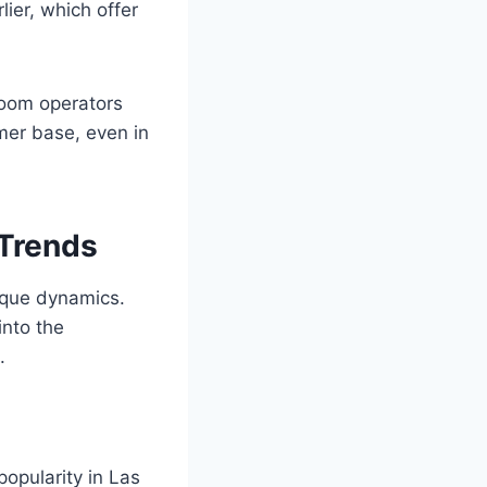
ier, which offer
droom operators
mer base, even in
 Trends
ique dynamics.
into the
.
opularity in Las