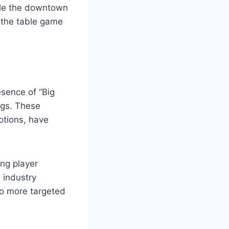
hile the downtown
o the table game
esence of “Big
ngs. These
otions, have
ing player
 industry
to more targeted