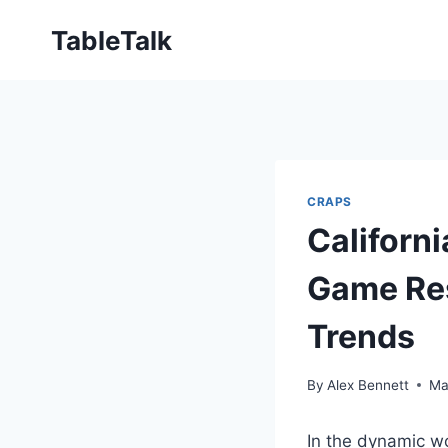
Skip
TableTalk
to
content
CRAPS
Californ
Game Res
Trends
By
Alex Bennett
Ma
In the dynamic wo