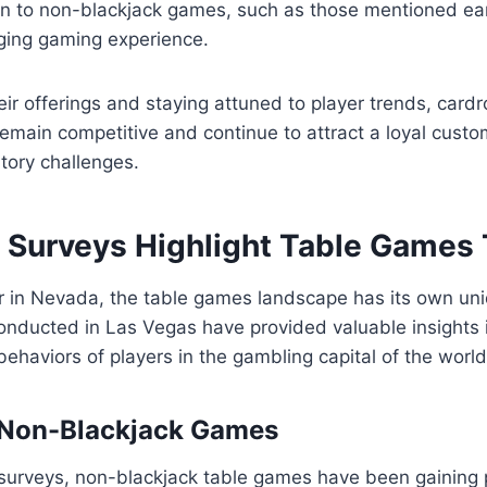
n to non-blackjack games, such as those mentioned earl
ging gaming experience.
heir offerings and staying attuned to player trends, car
emain competitive and continue to attract a loyal custo
atory challenges.
 Surveys Highlight Table Games
r in Nevada, the table games landscape has its own un
onducted in Las Vegas have provided valuable insights 
ehaviors of players in the gambling capital of the world
 Non-Blackjack Games
surveys, non-blackjack table games have been gaining p