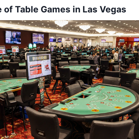
e of Table Games in Las Vegas