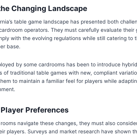
 the Changing Landscape
fornia’s table game landscape has presented both chall
 cardroom operators. They must carefully evaluate their
ply with the evolving regulations while still catering to 
mer base.
loyed by some cardrooms has been to introduce hybri
of traditional table games with new, compliant variatio
hem to maintain a familiar feel for players while adapti
onment.
 Player Preferences
drooms navigate these changes, they must also consider
eir players. Surveys and market research have shown th