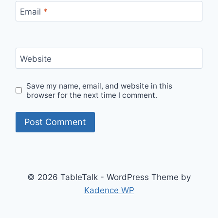
Email
*
Website
Save my name, email, and website in this
browser for the next time I comment.
© 2026 TableTalk - WordPress Theme by
Kadence WP