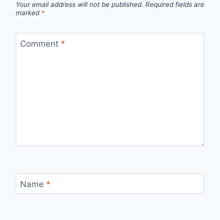
Your email address will not be published.
Required fields are
marked
*
Comment
*
Name
*