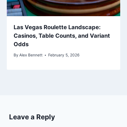
Las Vegas Roulette Landscape:
Casinos, Table Counts, and Variant
Odds
By
Alex Bennett
February 5, 2026
Leave a Reply