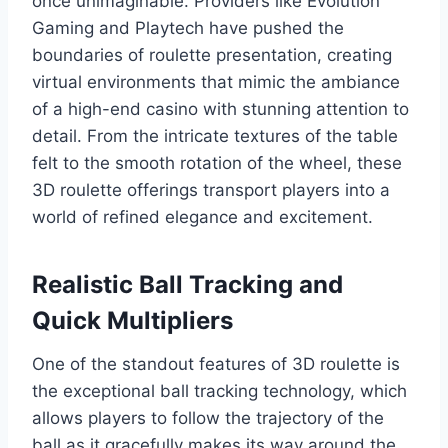
once unimaginable. Providers like Evolution
Gaming and Playtech have pushed the
boundaries of roulette presentation, creating
virtual environments that mimic the ambiance
of a high-end casino with stunning attention to
detail. From the intricate textures of the table
felt to the smooth rotation of the wheel, these
3D roulette offerings transport players into a
world of refined elegance and excitement.
Realistic Ball Tracking and
Quick Multipliers
One of the standout features of 3D roulette is
the exceptional ball tracking technology, which
allows players to follow the trajectory of the
ball as it gracefully makes its way around the