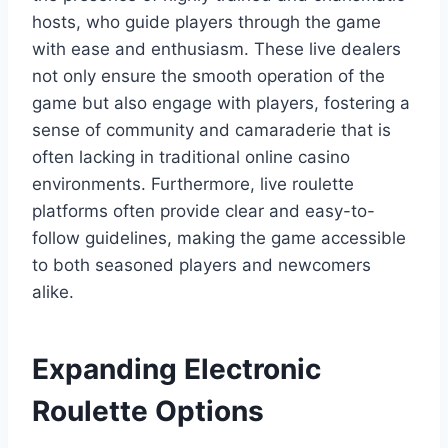
hosts, who guide players through the game
with ease and enthusiasm. These live dealers
not only ensure the smooth operation of the
game but also engage with players, fostering a
sense of community and camaraderie that is
often lacking in traditional online casino
environments. Furthermore, live roulette
platforms often provide clear and easy-to-
follow guidelines, making the game accessible
to both seasoned players and newcomers
alike.
Expanding Electronic
Roulette Options