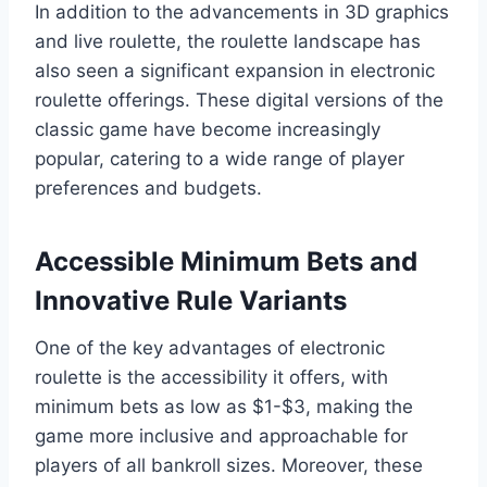
In addition to the advancements in 3D graphics
and live roulette, the roulette landscape has
also seen a significant expansion in electronic
roulette offerings. These digital versions of the
classic game have become increasingly
popular, catering to a wide range of player
preferences and budgets.
Accessible Minimum Bets and
Innovative Rule Variants
One of the key advantages of electronic
roulette is the accessibility it offers, with
minimum bets as low as $1-$3, making the
game more inclusive and approachable for
players of all bankroll sizes. Moreover, these