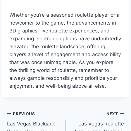
Whether you’re a seasoned roulette player or a
newcomer to the game, the advancements in
3D graphics, live roulette experiences, and
expanding electronic options have undoubtedly
elevated the roulette landscape, offering
players a level of engagement and accessibility
that was once unimaginable. As you explore
the thrilling world of roulette, remember to
always gamble responsibly and prioritize your
enjoyment and well-being above all else.
Post
PREVIOUS
NEXT
Las Vegas Blackjack
Las Vegas Roulette
navigation