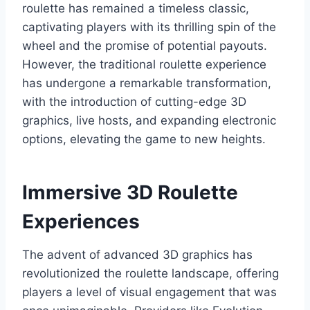
roulette has remained a timeless classic,
captivating players with its thrilling spin of the
wheel and the promise of potential payouts.
However, the traditional roulette experience
has undergone a remarkable transformation,
with the introduction of cutting-edge 3D
graphics, live hosts, and expanding electronic
options, elevating the game to new heights.
Immersive 3D Roulette
Experiences
The advent of advanced 3D graphics has
revolutionized the roulette landscape, offering
players a level of visual engagement that was