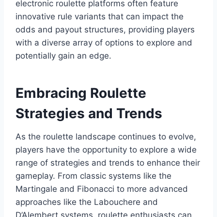
electronic roulette platforms often feature
innovative rule variants that can impact the
odds and payout structures, providing players
with a diverse array of options to explore and
potentially gain an edge.
Embracing Roulette
Strategies and Trends
As the roulette landscape continues to evolve,
players have the opportunity to explore a wide
range of strategies and trends to enhance their
gameplay. From classic systems like the
Martingale and Fibonacci to more advanced
approaches like the Labouchere and
D’Alembert systems, roulette enthusiasts can