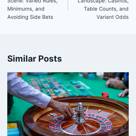
Scene: Varied Rules,
Landscape: Casinos,
Minimums, and
Table Counts, and
Avoiding Side Bets
Variant Odds
Similar Posts