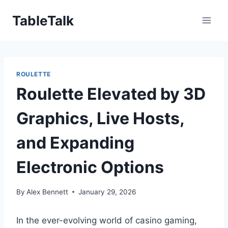
Skip
TableTalk
to
content
ROULETTE
Roulette Elevated by 3D
Graphics, Live Hosts,
and Expanding
Electronic Options
By
Alex Bennett
January 29, 2026
In the ever-evolving world of casino gaming,