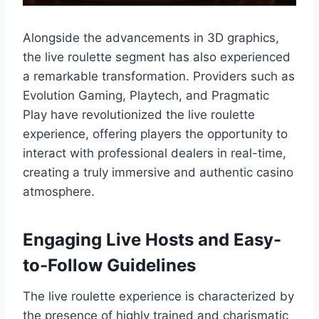
Alongside the advancements in 3D graphics,
the live roulette segment has also experienced
a remarkable transformation. Providers such as
Evolution Gaming, Playtech, and Pragmatic
Play have revolutionized the live roulette
experience, offering players the opportunity to
interact with professional dealers in real-time,
creating a truly immersive and authentic casino
atmosphere.
Engaging Live Hosts and Easy-
to-Follow Guidelines
The live roulette experience is characterized by
the presence of highly trained and charismatic