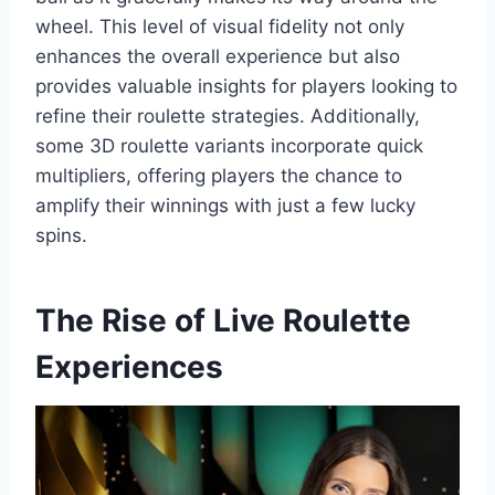
wheel. This level of visual fidelity not only
enhances the overall experience but also
provides valuable insights for players looking to
refine their roulette strategies. Additionally,
some 3D roulette variants incorporate quick
multipliers, offering players the chance to
amplify their winnings with just a few lucky
spins.
The Rise of Live Roulette
Experiences