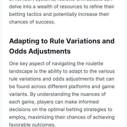
delve into a wealth of resources to refine their
betting tactics and potentially increase their
chances of success.
Adapting to Rule Variations and
Odds Adjustments
One key aspect of navigating the roulette
landscape is the ability to adapt to the various
rule variations and odds adjustments that can
be found across different platforms and game
variants. By understanding the nuances of
each game, players can make informed
decisions on the optimal betting strategies to
employ, maximizing their chances of achieving
favorable outcomes.