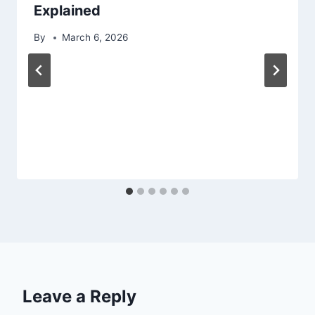
Explained
By
March 6, 2026
Leave a Reply