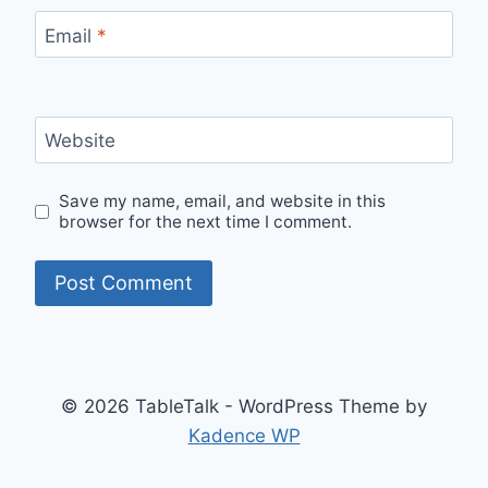
Email
*
Website
Save my name, email, and website in this
browser for the next time I comment.
© 2026 TableTalk - WordPress Theme by
Kadence WP