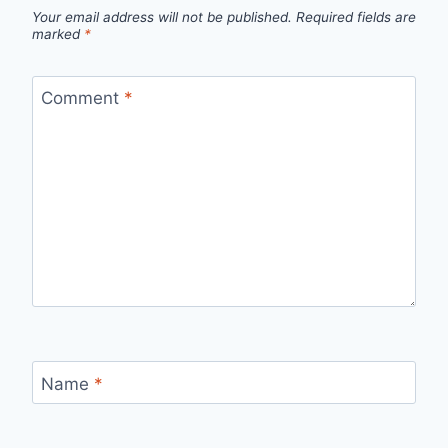
Your email address will not be published.
Required fields are
marked
*
Comment
*
Name
*