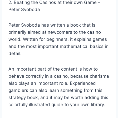
2. Beating the Casinos at their own Game –
Peter Svoboda
Peter Svoboda has written a book that is
primarily aimed at newcomers to the casino
world. Written for beginners, it explains games
and the most important mathematical basics in
detail.
An important part of the content is how to
behave correctly in a casino, because charisma
also plays an important role. Experienced
gamblers can also learn something from this
strategy book, and it may be worth adding this
colorfully illustrated guide to your own library.