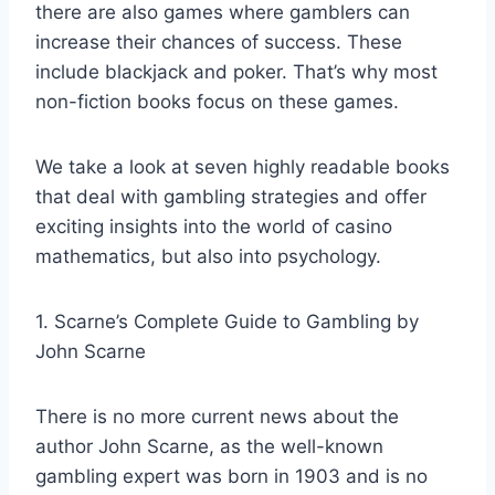
there are also games where gamblers can
increase their chances of success. These
include blackjack and poker. That’s why most
non-fiction books focus on these games.
We take a look at seven highly readable books
that deal with gambling strategies and offer
exciting insights into the world of casino
mathematics, but also into psychology.
1. Scarne’s Complete Guide to Gambling by
John Scarne
There is no more current news about the
author John Scarne, as the well-known
gambling expert was born in 1903 and is no