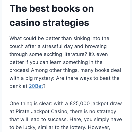
The best books on
casino strategies
What could be better than sinking into the
couch after a stressful day and browsing
through some exciting literature? It’s even
better if you can learn something in the
process! Among other things, many books deal
with a big mystery: Are there ways to beat the
bank at
20Bet
?
One thing is clear: with a €25,000 jackpot draw
at Pirate Jackpot Casino, there is no strategy
that will lead to success. Here, you simply have
to be lucky, similar to the lottery. However,