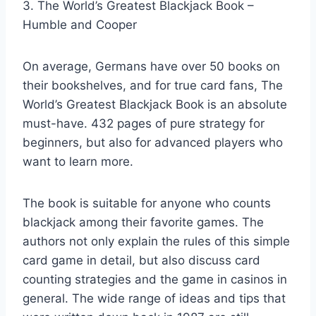
3. The World’s Greatest Blackjack Book –
Humble and Cooper
On average, Germans have over 50 books on
their bookshelves, and for true card fans, The
World’s Greatest Blackjack Book is an absolute
must-have. 432 pages of pure strategy for
beginners, but also for advanced players who
want to learn more.
The book is suitable for anyone who counts
blackjack among their favorite games. The
authors not only explain the rules of this simple
card game in detail, but also discuss card
counting strategies and the game in casinos in
general. The wide range of ideas and tips that