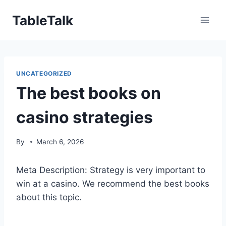
Skip
TableTalk
to
content
UNCATEGORIZED
The best books on
casino strategies
By
March 6, 2026
Meta Description: Strategy is very important to
win at a casino. We recommend the best books
about this topic.