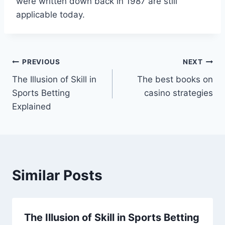
were written down back in 1987 are still
applicable today.
Post
PREVIOUS
NEXT
The Illusion of Skill in
The best books on
navigation
Sports Betting
casino strategies
Explained
Similar Posts
The Illusion of Skill in Sports Betting