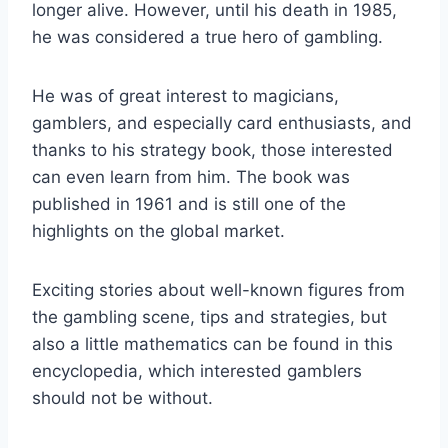
longer alive. However, until his death in 1985,
he was considered a true hero of gambling.
He was of great interest to magicians,
gamblers, and especially card enthusiasts, and
thanks to his strategy book, those interested
can even learn from him. The book was
published in 1961 and is still one of the
highlights on the global market.
Exciting stories about well-known figures from
the gambling scene, tips and strategies, but
also a little mathematics can be found in this
encyclopedia, which interested gamblers
should not be without.